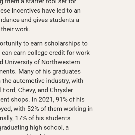
ng them a starter tool set for
ese incentives have led to an
ndance and gives students a
their work.
ortunity to earn scholarships to
can earn college credit for work
and University of Northwestern
ments. Many of his graduates
n the automotive industry, with
 Ford, Chevy, and Chrysler
ent shops. In 2021, 91% of his
yed, with 52% of them working in
nally, 17% of his students
graduating high school, a