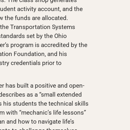
tudent activity account, and the
w the funds are allocated.
 the Transportation Systems
standards set by the Ohio
r’s program is accredited by the
tion Foundation, and his
try credentials prior to
r has built a positive and open-
 describes as a “small extended
 his students the technical skills
m with “mechanic’s life lessons”
an and how to navigate life’s