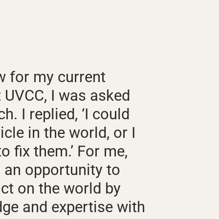
w for my current
t UVCC, I was asked
. I replied, ‘I could
icle in the world, or I
o fix them.’ For me,
 an opportunity to
ct on the world by
ge and expertise with