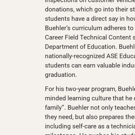
donations, which go into their s
students have a direct say in ho
Buehler’s curriculum adheres to
Career Field Technical Content 
Department of Education. Buehle
nationally-recognized ASE Educa
students can earn valuable indus
graduation.
For his two-year program, Buehle
minded learning culture that he
family”. Buehler not only teaches
they need, but also prepares the
including self-care as a technici