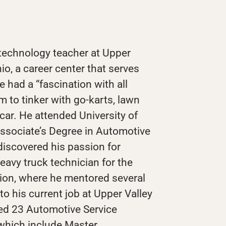
technology teacher at Upper
io, a career center that serves
 had a “fascination with all
 to tinker with go-karts, lawn
 car. He attended University of
ssociate’s Degree in Automotive
iscovered his passion for
avy truck technician for the
ion, where he mentored several
o his current job at Upper Valley
ed 23 Automotive Service
 which include Master