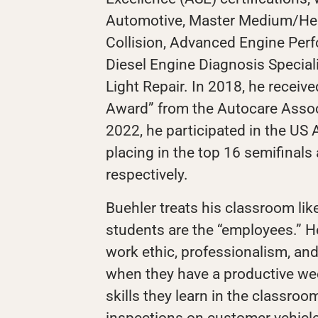
Automotive, Master Medium/Hea
Collision, Advanced Engine Perf
Diesel Engine Diagnosis Special
Light Repair. In 2018, he receiv
Award” from the Autocare Assoc
2022, he participated in the US
placing in the top 16 semifinals 
respectively.
Buehler treats his classroom like
students are the “employees.” 
work ethic, professionalism, and
when they have a productive we
skills they learn in the classroo
inspections on customer vehicl