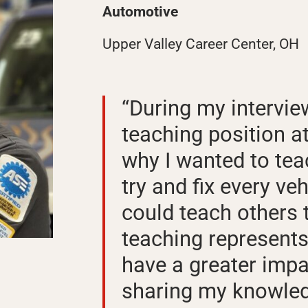
Automotive
Upper Valley Career Center, OH
“During my intervie
teaching position a
why I wanted to teach
try and fix every veh
could teach others t
teaching represents
have a greater impa
sharing my knowled