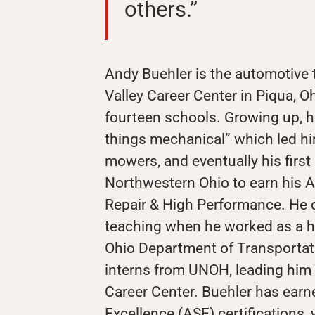
others.”
Andy Buehler is the automotive 
Valley Career Center in Piqua, Oh
fourteen schools. Growing up, he
things mechanical” which led him
mowers, and eventually his first
Northwestern Ohio to earn his A
Repair & High Performance. He d
teaching when he worked as a he
Ohio Department of Transportat
interns from UNOH, leading him t
Career Center. Buehler has earn
Excellence (ASE) certifications,