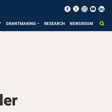
Y
GRANTMAKING
RESEARCH
NEWSROOM
ler