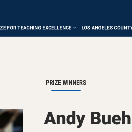
IZE FOR TEACHING EXCELLENCE
LOS ANGELES COUNT
PRIZE WINNERS
Andy Bueh