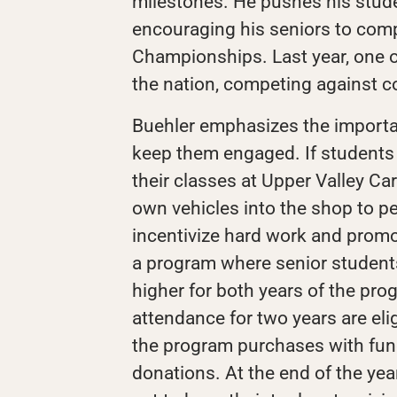
milestones. He pushes his stud
encouraging his seniors to comp
Championships. Last year, one of
the nation, competing against col
Buehler emphasizes the importan
keep them engaged. If students h
their classes at Upper Valley Car
own vehicles into the shop to p
incentivize hard work and promo
a program where senior student
higher for both years of the pr
attendance for two years are elig
the program purchases with fu
donations. At the end of the yea