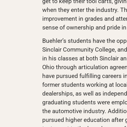
get to keep their tool carts, givi
when they enter the industry. Th
improvement in grades and atte
sense of ownership and pride in 
Buehler’s students have the opp
Sinclair Community College, and 
in his classes at both Sinclair 
Ohio through articulation agree
have pursued fulfilling careers i
former students working at local
dealerships, as well as independ
graduating students were emplo
the automotive industry. Additio
pursued higher education after 