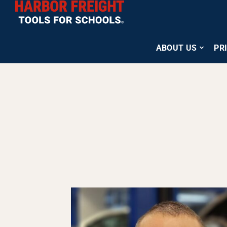
ABOUT US
PR