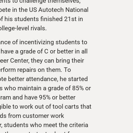
ents to challenge themselves,
ete in the US Autotech National
 his students finished 21st in
lege-level rivals.
ce of incentivizing students to
ave a grade of C or better in all
eer Center, they can bring their
erform repairs on them. To
te better attendance, he started
s who maintain a grade of 85% or
ogram and have 95% or better
ible to work out of tool carts that
nds from customer work
r, students who meet the criteria