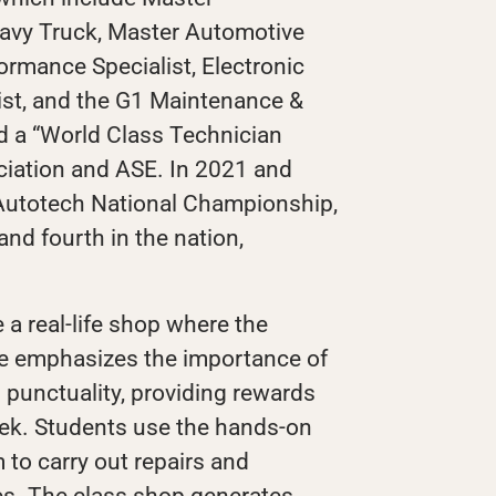
vy Truck, Master Automotive
ormance Specialist, Electronic
ist, and the G1 Maintenance &
ed a “World Class Technician
iation and ASE. In 2021 and
 Autotech National Championship,
and fourth in the nation,
 a real-life shop where the
He emphasizes the importance of
 punctuality, providing rewards
ek. Students use the hands-on
m to carry out repairs and
es. The class shop generates