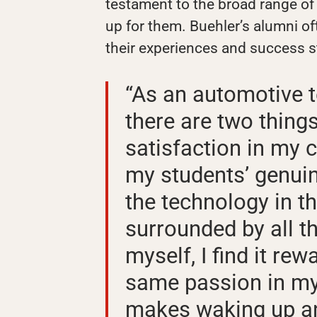
testament to the broad range of
up for them. Buehler’s alumni of
their experiences and success s
“As an automotive t
there are two thing
satisfaction in my ca
my students’ genuin
the technology in 
surrounded by all th
myself, I find it rew
same passion in my 
makes waking up an