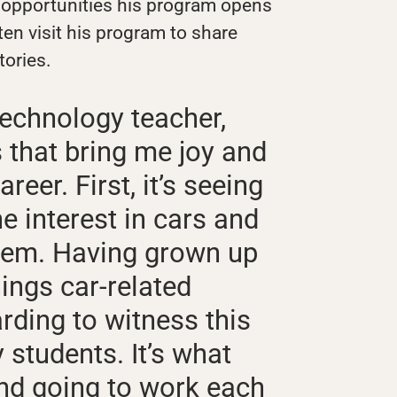
 opportunities his program opens
ten visit his program to share
tories.
echnology teacher,
s that bring me joy and
reer. First, it’s seeing
e interest in cars and
them. Having grown up
ings car-related
arding to witness this
students. It’s what
d going to work each