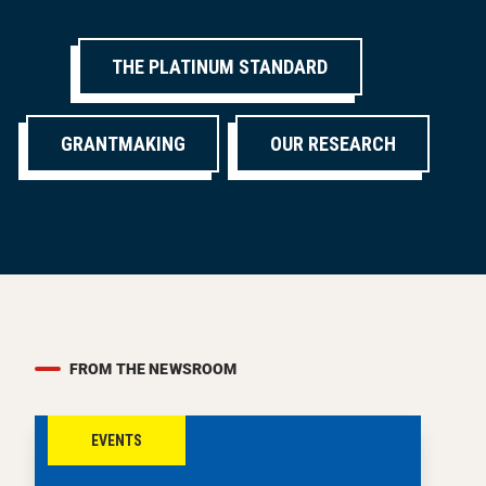
THE PLATINUM STANDARD
GRANTMAKING
OUR RESEARCH
FROM THE NEWSROOM
EVENTS