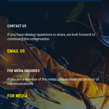
CONTACT US
If you have ideas or questions to share, we look forward to
continuing the conversation.
EMAIL US
FOR MEDIA INQUIRIES
If you are a member of the media, please email our Director of
Communications.
FOR MEDIA