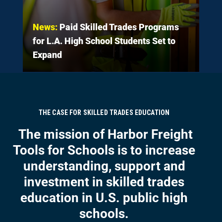
News:
Paid Skilled Trades Programs
for L.A. High School Students Set to
Expand
THE CASE FOR SKILLED TRADES EDUCATION
The mission of Harbor Freight
Tools for Schools is to increase
understanding, support and
investment in skilled trades
education in U.S. public high
schools.