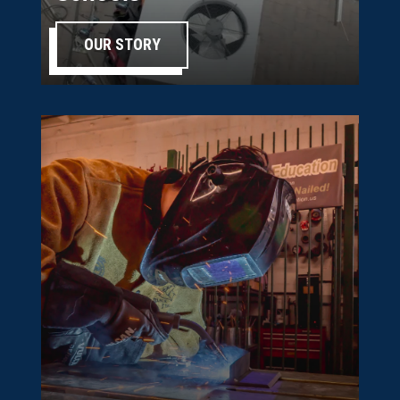
OUR STORY