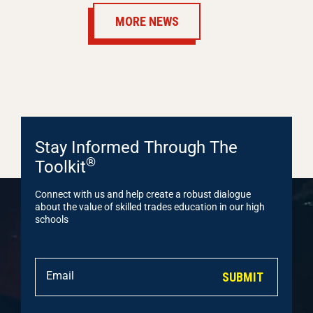
MORE NEWS
Stay Informed Through The
®
Toolkit
Connect with us and help create a robust dialogue
about the value of skilled trades education in our high
schools
SUBMIT