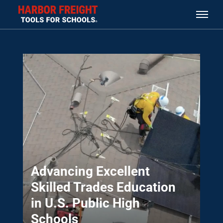
Advancing Excellent
Skilled Trades Education
in U.S. Public High
Schools