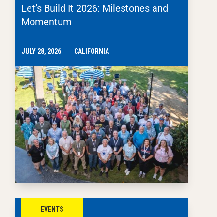
Let’s Build It 2026: Milestones and
Momentum
JULY 28, 2026
CALIFORNIA
EVENTS