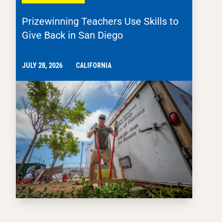
Prizewinning Teachers Use Skills to
Give Back in San Diego
JULY 28, 2026
CALIFORNIA