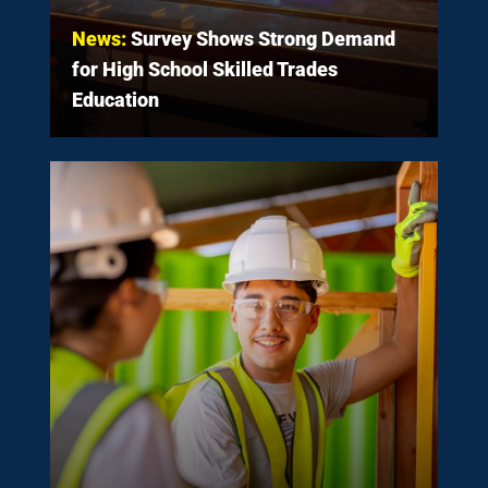
News:
Survey Shows Strong Demand
for High School Skilled Trades
Education