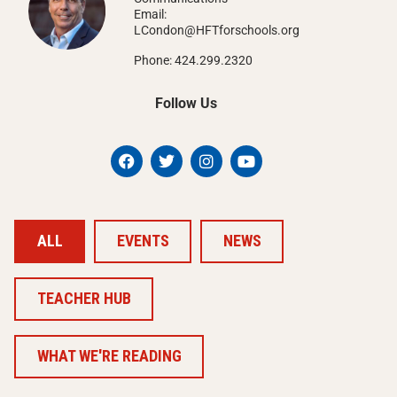
Email:
LCondon@HFTforschools.org
Phone: 424.299.2320
Follow Us
ALL
EVENTS
NEWS
TEACHER HUB
WHAT WE'RE READING