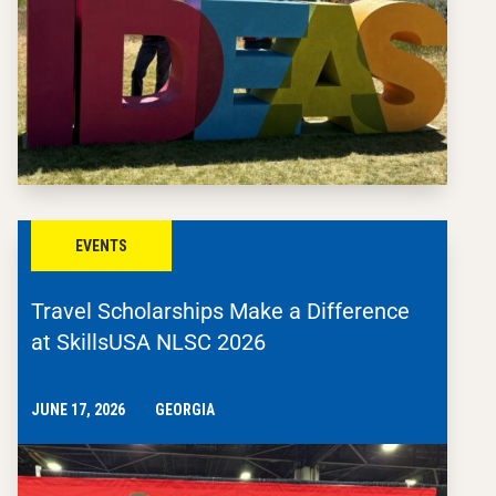
EVENTS
Travel Scholarships Make a Difference
at SkillsUSA NLSC 2026
JUNE 17, 2026
GEORGIA