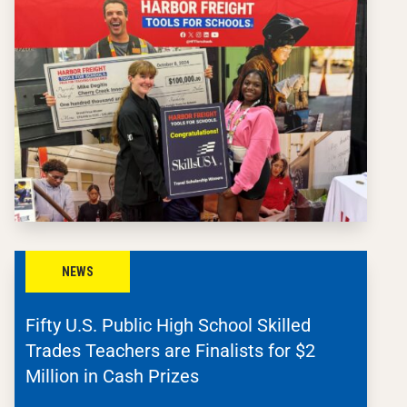
NEWS
Fifty U.S. Public High School Skilled
Trades Teachers are Finalists for $2
Million in Cash Prizes