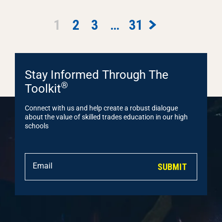
1
2
3
…
31
Stay Informed Through The
®
Toolkit
Connect with us and help create a robust dialogue
about the value of skilled trades education in our high
schools
SUBMIT