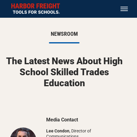
NEWSROOM
The Latest News About High
School Skilled Trades
Education
Media Contact
Lee Condon
, Director of
Communications