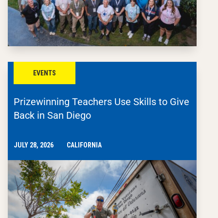
EVENTS
Prizewinning Teachers Use Skills to Give
Back in San Diego
JULY 28, 2026
CALIFORNIA