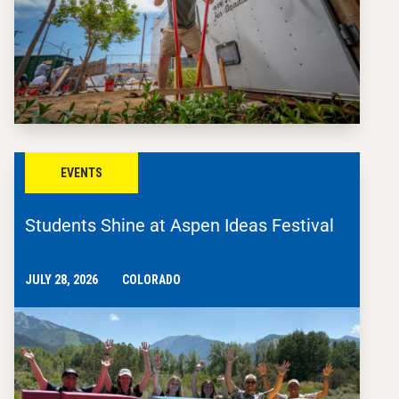
EVENTS
Students Shine at Aspen Ideas Festival
JULY 28, 2026
COLORADO