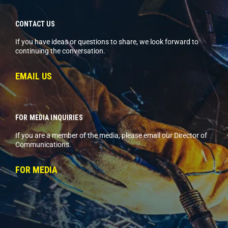
CONTACT US
If you have ideas or questions to share, we look forward to
continuing the conversation.
EMAIL US
FOR MEDIA INQUIRIES
If you are a member of the media, please email our Director of
Communications.
FOR MEDIA