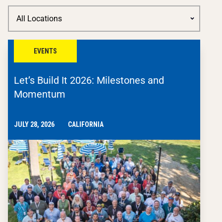
EVENTS
Let’s Build It 2026: Milestones and
Momentum
JULY 28, 2026
CALIFORNIA