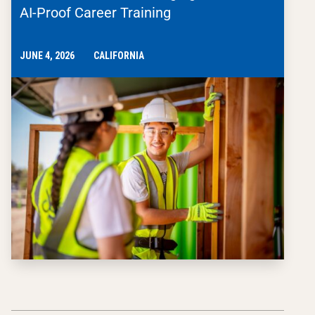
AI-Proof Career Training
JUNE 4, 2026
CALIFORNIA