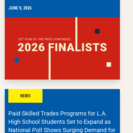
JUNE 9, 2026
NEWS
Paid Skilled Trades Programs for L.A.
High School Students Set to Expand as
National Poll Shows Surging Demand for