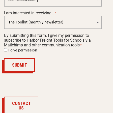
I am interested in receiving…
*
By submitting this form. I give my permission to
subscribe to Harbor Freight Tools for Schools via
Mailchimp and other communication tools
*
I give permission
SUBMIT
CONTACT
US