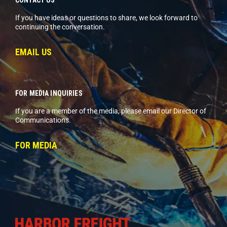
If you have ideas or questions to share, we look forward to
continuing the conversation.
EMAIL US
FOR MEDIA INQUIRIES
If you are a member of the media, please email our Director of
Communications.
FOR MEDIA