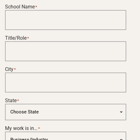
School Name
*
Title/Role
*
City
*
State
*
My work is in…
*