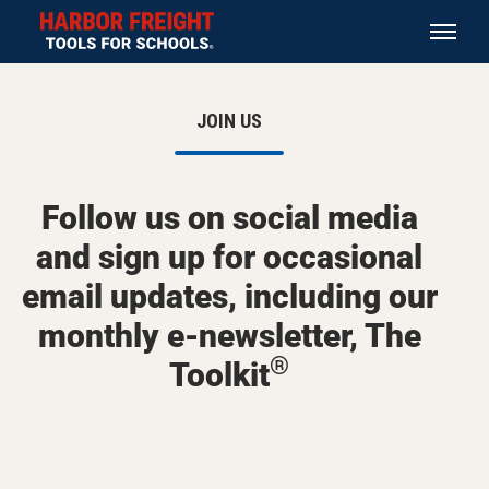
JOIN US
Follow us on social media
and sign up for occasional
email updates, including our
monthly e-newsletter, The
®
Toolkit