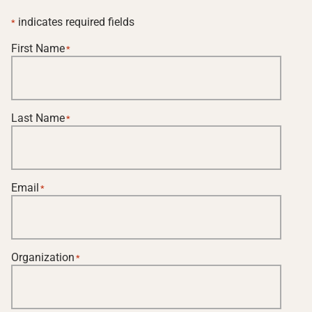
indicates required fields
*
First Name
*
Last Name
*
Email
*
Organization
*