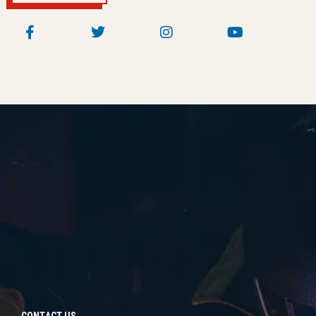
CONTACT US