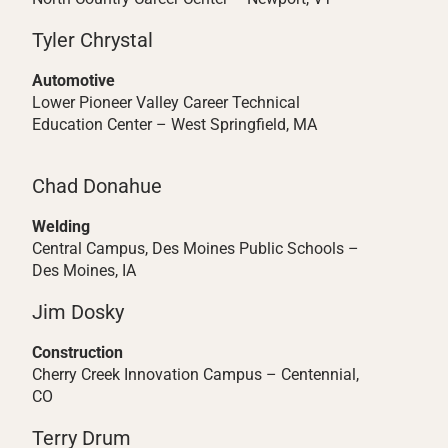
Tyler Chrystal
Automotive
Lower Pioneer Valley Career Technical
Education Center – West Springfield, MA
Chad Donahue
Welding
Central Campus, Des Moines Public Schools –
Des Moines, IA
Jim Dosky
Construction
Cherry Creek Innovation Campus – Centennial,
CO
Terry Drum