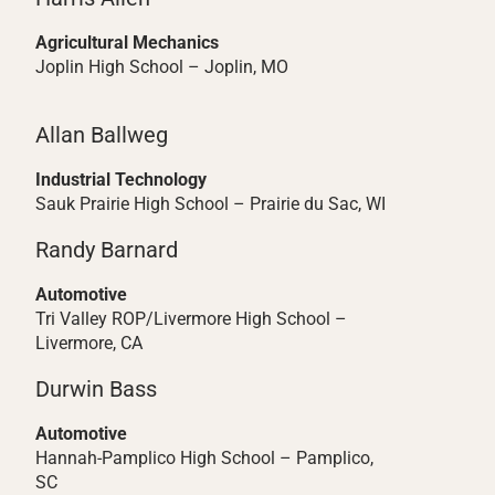
Agricultural Mechanics
Joplin High School – Joplin, MO
Allan Ballweg
Industrial Technology
Sauk Prairie High School – Prairie du Sac, WI
Randy Barnard
Automotive
Tri Valley ROP/Livermore High School –
Livermore, CA
Durwin Bass
Automotive
Hannah-Pamplico High School – Pamplico,
SC