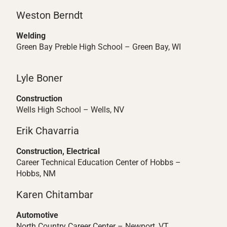
Weston Berndt
Welding
Green Bay Preble High School – Green Bay, WI
Lyle Boner
Construction
Wells High School – Wells, NV
Erik Chavarria
Construction, Electrical
Career Technical Education Center of Hobbs –
Hobbs, NM
Karen Chitambar
Automotive
North Country Career Center – Newport, VT