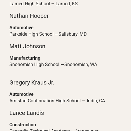
Larned High School – Larned, KS
Nathan Hooper
Automotive
Parkside High School —Salisbury, MD
Matt Johnson
Manufacturing
Snohomish High School —Snohomish, WA
Gregory Kraus Jr.
Automotive
Amistad Continuation High School — Indio, CA
Lance Landis
Construction