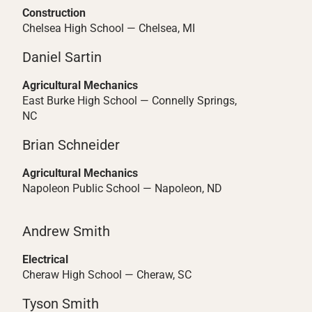
Construction
Chelsea High School — Chelsea, MI
Daniel Sartin
Agricultural Mechanics
East Burke High School — Connelly Springs,
NC
Brian Schneider
Agricultural Mechanics
Napoleon Public School — Napoleon, ND
Andrew Smith
Electrical
Cheraw High School — Cheraw, SC
Tyson Smith