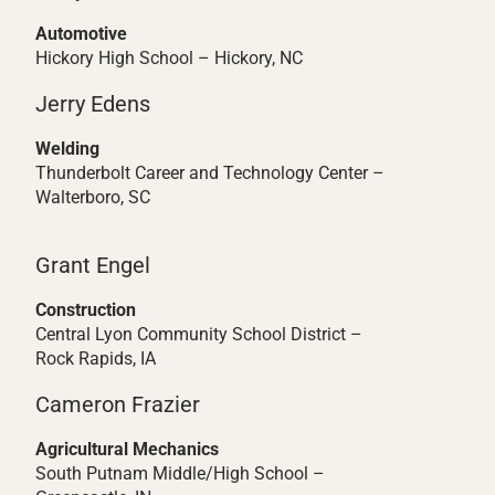
Automotive
Hickory High School – Hickory, NC
Jerry Edens
Welding
Thunderbolt Career and Technology Center –
Walterboro, SC
Grant Engel
Construction
Central Lyon Community School District –
Rock Rapids, IA
Cameron Frazier
Agricultural Mechanics
South Putnam Middle/High School –