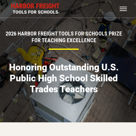
2026 HARBOR FREIGHT TOOLS FOR SCHOOLS PRIZE
FOR TEACHING EXCELLENCE
Honoring Outstanding U.S.
Public High School Skilled
Trades Teachers