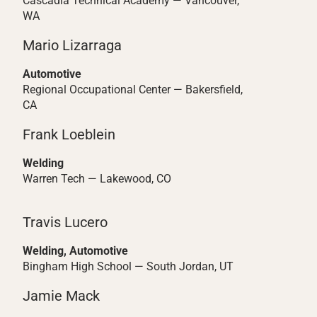
Cascadia Technical Academy — Vancouver,
WA
Mario Lizarraga
Automotive
Regional Occupational Center — Bakersfield,
CA
Frank Loeblein
Welding
Warren Tech — Lakewood, CO
Travis Lucero
Welding, Automotive
Bingham High School — South Jordan, UT
Jamie Mack