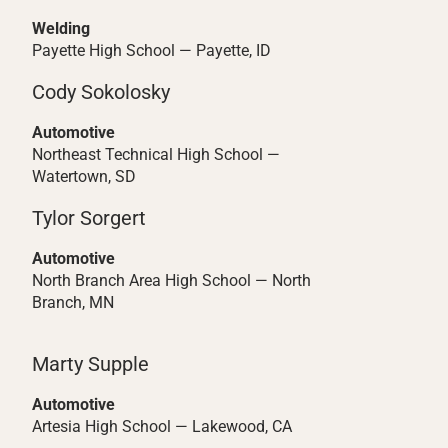
Welding
Payette High School — Payette, ID
Cody Sokolosky
Automotive
Northeast Technical High School —
Watertown, SD
Tylor Sorgert
Automotive
North Branch Area High School — North
Branch, MN
Marty Supple
Automotive
Artesia High School — Lakewood, CA