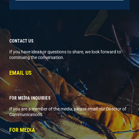
CONTACT US
If you have ideas or questions to share, we look forward to
continuing the conversation.
EMAIL US
FOR MEDIA INQUIRIES
If you are a member of the media, please email our Director of
Communications.
FOR MEDIA