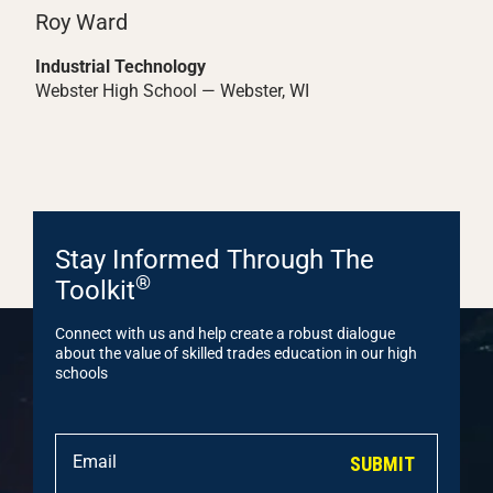
Roy Ward
Industrial Technology
Webster High School — Webster, WI
Stay Informed Through The
®
Toolkit
Connect with us and help create a robust dialogue
about the value of skilled trades education in our high
schools
SUBMIT