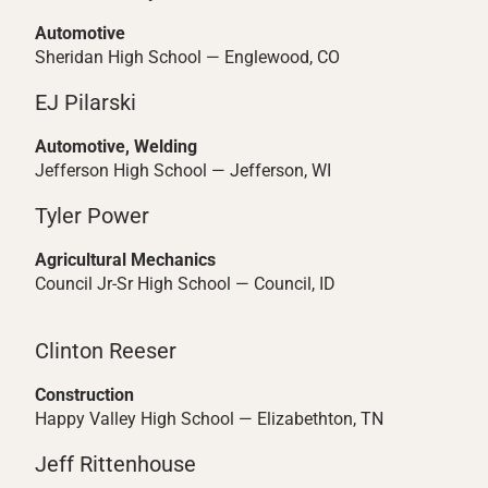
Automotive
Sheridan High School — Englewood, CO
EJ Pilarski
Automotive, Welding
Jefferson High School — Jefferson, WI
Tyler Power
Agricultural Mechanics
Council Jr-Sr High School — Council, ID
Clinton Reeser
Construction
Happy Valley High School — Elizabethton, TN
Jeff Rittenhouse