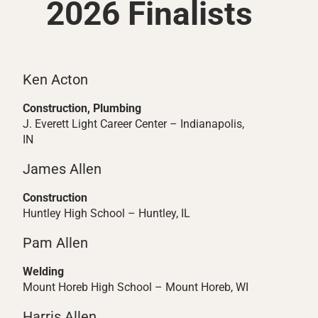
2026 Finalists
Ken Acton
Construction, Plumbing
J. Everett Light Career Center – Indianapolis,
IN
James Allen
Construction
Huntley High School – Huntley, IL
Pam Allen
Welding
Mount Horeb High School – Mount Horeb, WI
Harris Allen