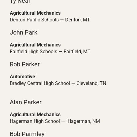
Ty Neal
Agricultural Mechanics
Denton Public Schools — Denton, MT
John Park
Agricultural Mechanics
Fairfield High Schools — Fairfield, MT
Rob Parker
Automotive
Bradley Central High School — Cleveland, TN
Alan Parker
Agricultural Mechanics
Hagerman High School — Hagerman, NM
Bob Parmley