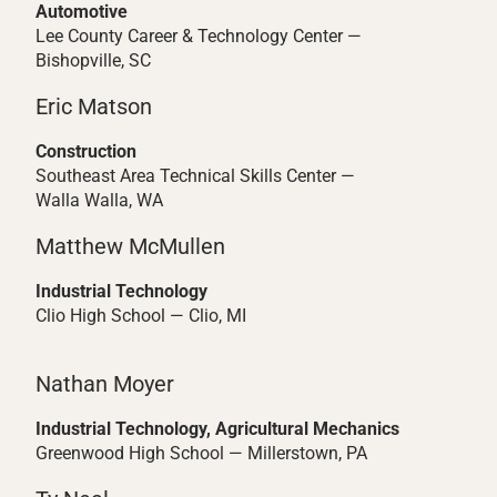
Automotive
Lee County Career & Technology Center —
Bishopville, SC
Eric Matson
Construction
Southeast Area Technical Skills Center —
Walla Walla, WA
Matthew McMullen
Industrial Technology
Clio High School — Clio, MI
Nathan Moyer
Industrial Technology, Agricultural Mechanics
Greenwood High School — Millerstown, PA