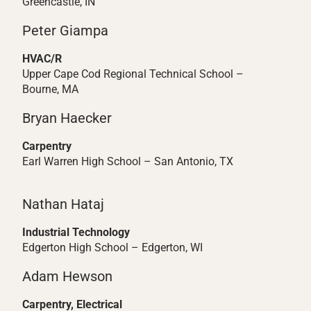
Greencastle, IN
Peter Giampa
HVAC/R
Upper Cape Cod Regional Technical School –
Bourne, MA
Bryan Haecker
Carpentry
Earl Warren High School – San Antonio, TX
Nathan Hataj
Industrial Technology
Edgerton High School – Edgerton, WI
Adam Hewson
Carpentry, Electrical