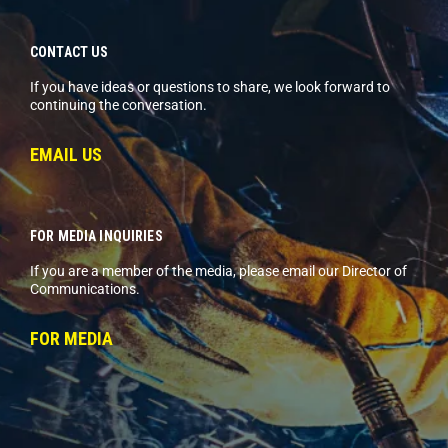
CONTACT US
If you have ideas or questions to share, we look forward to
continuing the conversation.
EMAIL US
FOR MEDIA INQUIRIES
If you are a member of the media, please email our Director of
Communications.
FOR MEDIA