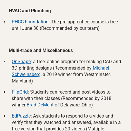
HVAC and Plumbing
PHCC Foundation
: The pre-apprentice course is free
until June 30 (Recommended by our team)
Multi-trade and Miscellaneous
OnShape
: a free, online program for making CAD and
3D printing designs (Recommended by
Michael
Schweinsberg
, a 2019 winner from Westminster,
Maryland)
FlipGrid
: Students can record and post videos to
share with their classes (Recommended by 2018
winner
Brad DeMent
of Delaware, Ohio)
EdPuzzle
: Ask students to respond to a video and
verify that they watched and answered, available in a
free version that provides 20 videos (Multiple