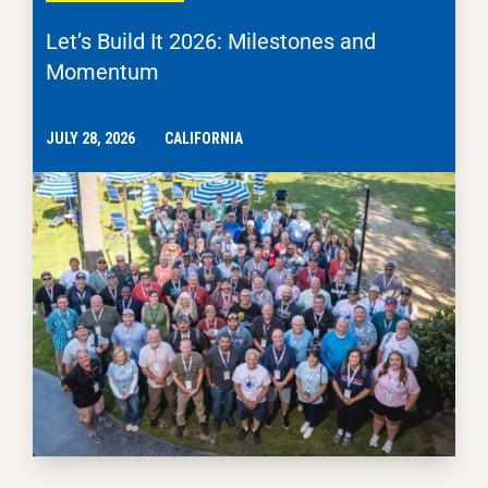
Let’s Build It 2026: Milestones and
Momentum
JULY 28, 2026
CALIFORNIA