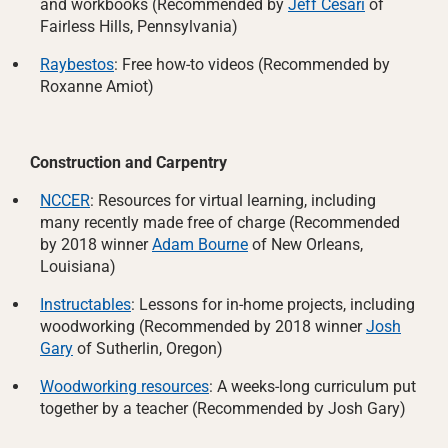
and workbooks (Recommended by
Jeff Cesari
of
Fairless Hills, Pennsylvania)
Raybestos
: Free how-to videos (Recommended by
Roxanne Amiot)
Construction and Carpentry
NCCER
: Resources for virtual learning, including
many recently made free of charge (Recommended
by 2018 winner
Adam Bourne
of New Orleans,
Louisiana)
Instructables
: Lessons for in-home projects, including
woodworking (Recommended by 2018 winner
Josh
Gary
of Sutherlin, Oregon)
Woodworking resources
: A weeks-long curriculum put
together by a teacher (Recommended by Josh Gary)