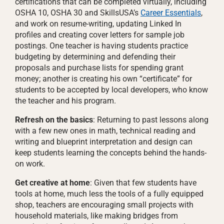
certifications that can be completed virtually, including
OSHA 10, OSHA 30 and SkillsUSA’s
Career Essentials
,
and work on resume-writing, updating Linked In
profiles and creating cover letters for sample job
postings. One teacher is having students practice
budgeting by determining and defending their
proposals and purchase lists for spending grant
money; another is creating his own “certificate” for
students to be accepted by local developers, who know
the teacher and his program.
Refresh on the basics
: Returning to past lessons along
with a few new ones in math, technical reading and
writing and blueprint interpretation and design can
keep students learning the concepts behind the hands-
on work.
Get creative at home
: Given that few students have
tools at home, much less the tools of a fully equipped
shop, teachers are encouraging small projects with
household materials, like making bridges from