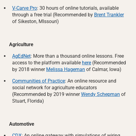
V-Carve Pro
: 30 hours of online tutorials, available
through a free trial (Recommended by
Brent Trankler
of Sikeston, MIssouri)
Agriculture
AgEdNet
: More than a thousand online lessons. Free
access to the platform available
here
(Recommended
by 2018 winner
Melissa Hageman
of Calmar, Iowa)
Communities of Practice
: An online resource and
social network for agriculture educators
(Recommended by 2019 winner
Wendy Schepman
of
Stuart, Florida)
Automotive
CDX
: An online gateway with simulations of wiring