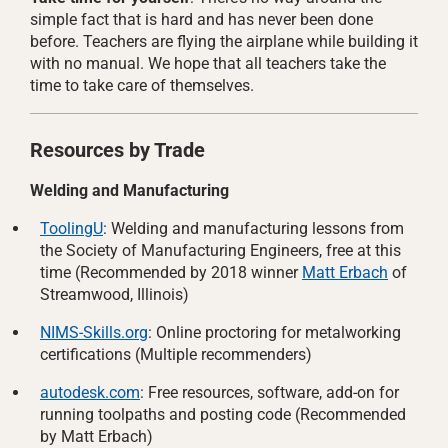
simple fact that is hard and has never been done
before. Teachers are flying the airplane while building it
with no manual. We hope that all teachers take the
time to take care of themselves.
Resources by Trade
Welding and Manufacturing
ToolingU
: Welding and manufacturing lessons from
the Society of Manufacturing Engineers, free at this
time (Recommended by 2018 winner
Matt Erbach
of
Streamwood, Illinois)
NIMS-Skills.org
: Online proctoring for metalworking
certifications (Multiple recommenders)
autodesk.com
: Free resources, software, add-on for
running toolpaths and posting code (Recommended
by Matt Erbach)