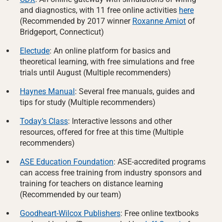
and diagnostics, with 11 free online activities
here
(Recommended by 2017 winner
Roxanne Amiot
of
Bridgeport, Connecticut)
Electude
: An online platform for basics and
theoretical learning, with free simulations and free
trials until August (Multiple recommenders)
Haynes Manual
: Several free manuals, guides and
tips for study (Multiple recommenders)
Today’s Class
: Interactive lessons and other
resources, offered for free at this time (Multiple
recommenders)
ASE Education Foundation
: ASE-accredited programs
can access free training from industry sponsors and
training for teachers on distance learning
(Recommended by our team)
Goodheart-Wilcox Publishers
: Free online textbooks