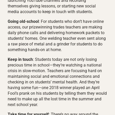
launching YouTube channels and recording
themselves giving lessons, or starting new social
media accounts to keep in touch with students.
Going old-school
: For students who don’t have online
access, our prizewinning trades teachers are making
daily phone calls and delivering homework packets to
students’ homes. One welding teacher even sent along
a raw piece of metal and a grinder for students to do
something hands-on at home.
Keep in touch
: Students today are not only losing
precious time in school—they’re watching a national
crisis in slow-motion. Teachers are focusing hard on
maintaining social and emotional connections and
checking in on students’ mental health. And they’re
having some fun—one 2018 winner played an April
Fool’s prank on his students by telling them they would
need to make up all the lost time in the summer and
next school year.
Take time for yourself
: There’s no way around the