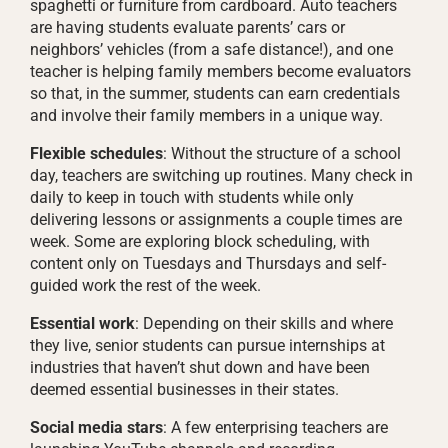
spaghetti or furniture from cardboard. Auto teachers
are having students evaluate parents’ cars or
neighbors’ vehicles (from a safe distance!), and one
teacher is helping family members become evaluators
so that, in the summer, students can earn credentials
and involve their family members in a unique way.
Flexible schedules
: Without the structure of a school
day, teachers are switching up routines. Many check in
daily to keep in touch with students while only
delivering lessons or assignments a couple times are
week. Some are exploring block scheduling, with
content only on Tuesdays and Thursdays and self-
guided work the rest of the week.
Essential work
: Depending on their skills and where
they live, senior students can pursue internships at
industries that haven’t shut down and have been
deemed essential businesses in their states.
Social media stars
: A few enterprising teachers are