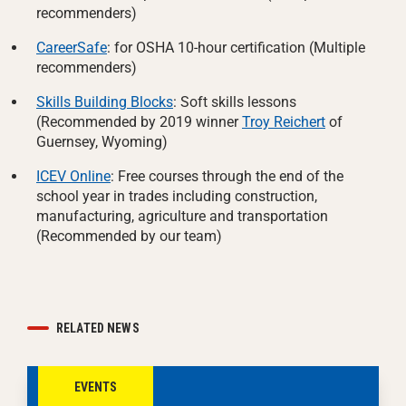
recommenders)
CareerSafe
: for OSHA 10-hour certification (Multiple
recommenders)
Skills Building Blocks
: Soft skills lessons
(Recommended by 2019 winner
Troy Reichert
of
Guernsey, Wyoming)
ICEV Online
: Free courses through the end of the
school year in trades including construction,
manufacturing, agriculture and transportation
(Recommended by our team)
RELATED NEWS
EVENTS