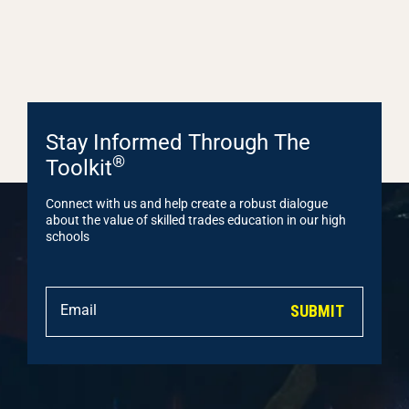
Stay Informed Through The
®
Toolkit
Connect with us and help create a robust dialogue
about the value of skilled trades education in our high
schools
SUBMIT