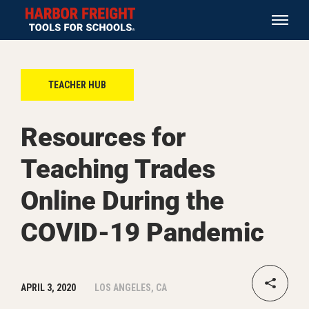
TEACHER HUB
Resources for
Teaching Trades
Online During the
COVID-19 Pandemic
APRIL 3, 2020
LOS ANGELES, CA