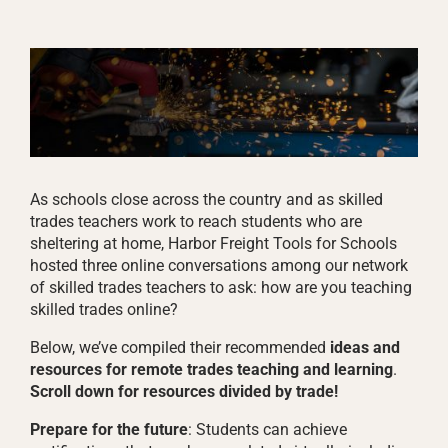
As schools close across the country and as skilled
trades teachers work to reach students who are
sheltering at home, Harbor Freight Tools for Schools
hosted three online conversations among our network
of skilled trades teachers to ask: how are you teaching
skilled trades online?
Below, we’ve compiled their recommended
ideas and
resources for remote trades teaching and learning
.
Scroll down for resources divided by trade!
Prepare for the future
: Students can achieve