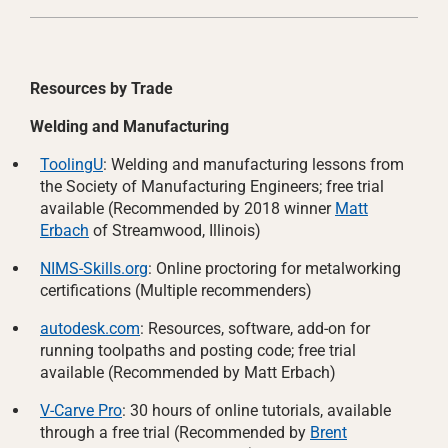
Resources by Trade
Welding and Manufacturing
ToolingU
: Welding and manufacturing lessons from
the Society of Manufacturing Engineers; free trial
available (Recommended by 2018 winner
Matt
Erbach
of Streamwood, Illinois)
NIMS-Skills.org
: Online proctoring for metalworking
certifications (Multiple recommenders)
autodesk.com
: Resources, software, add-on for
running toolpaths and posting code; free trial
available (Recommended by Matt Erbach)
V-Carve Pro
: 30 hours of online tutorials, available
through a free trial (Recommended by
Brent