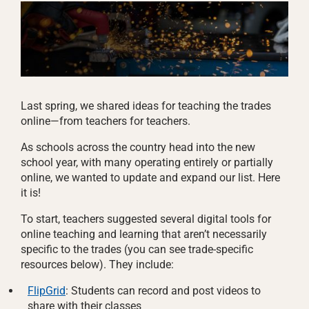
Last spring, we shared ideas for teaching the trades
online—from teachers for teachers.
As schools across the country head into the new
school year, with many operating entirely or partially
online, we wanted to update and expand our list. Here
it is!
To start, teachers suggested several digital tools for
online teaching and learning that aren’t necessarily
specific to the trades (you can see trade-specific
resources below). They include:
FlipGrid
: Students can record and post videos to
share with their classes