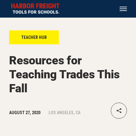
TEACHER HUB
Resources for
Teaching Trades This
Fall
AUGUST 27, 2020
LOS ANGELES, CA