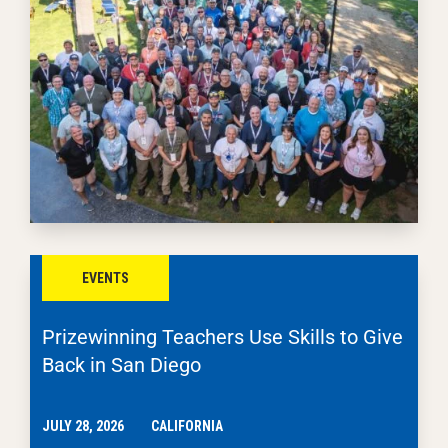
EVENTS
Prizewinning Teachers Use Skills to Give
Back in San Diego
JULY 28, 2026
CALIFORNIA