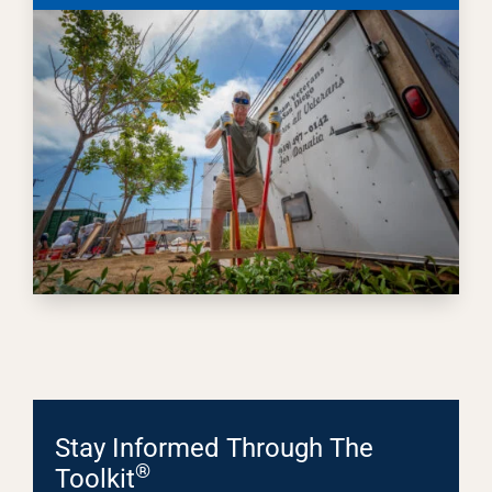
Stay Informed Through The
®
Toolkit