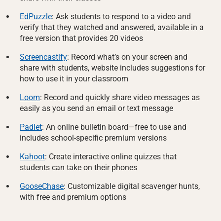
EdPuzzle
: Ask students to respond to a video and
verify that they watched and answered, available in a
free version that provides 20 videos
Screencastify
: Record what’s on your screen and
share with students, website includes suggestions for
how to use it in your classroom
Loom
: Record and quickly share video messages as
easily as you send an email or text message
Padlet
: An online bulletin board—free to use and
includes school-specific premium versions
Kahoot
: Create interactive online quizzes that
students can take on their phones
GooseChase
: Customizable digital scavenger hunts,
with free and premium options