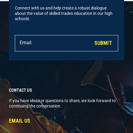
Connect with us and help create a robust dialogue
about the value of skilled trades education in our high
schools
SUBMIT
CONTACT US
If you have ideas or questions to share, we look forward to
continuing the conversation.
EMAIL US