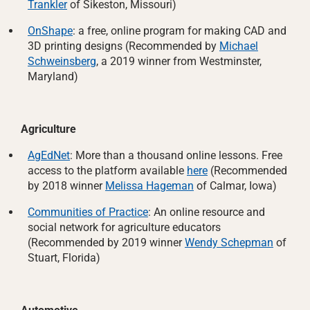
Trankler
of Sikeston, Missouri)
OnShape
: a free, online program for making CAD and
3D printing designs (Recommended by
Michael
Schweinsberg
, a 2019 winner from Westminster,
Maryland)
Agriculture
AgEdNet
: More than a thousand online lessons. Free
access to the platform available
here
(Recommended
by 2018 winner
Melissa Hageman
of Calmar, Iowa)
Communities of Practice
: An online resource and
social network for agriculture educators
(Recommended by 2019 winner
Wendy Schepman
of
Stuart, Florida)