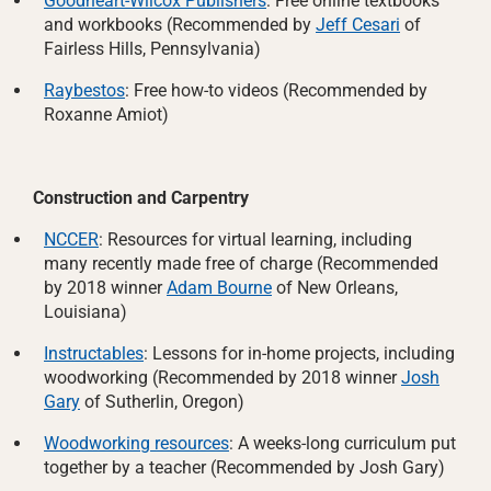
Goodheart-Wilcox Publishers
: Free online textbooks
and workbooks (Recommended by
Jeff Cesari
of
Fairless Hills, Pennsylvania)
Raybestos
: Free how-to videos (Recommended by
Roxanne Amiot)
Construction and Carpentry
NCCER
: Resources for virtual learning, including
many recently made free of charge (Recommended
by 2018 winner
Adam Bourne
of New Orleans,
Louisiana)
Instructables
: Lessons for in-home projects, including
woodworking (Recommended by 2018 winner
Josh
Gary
of Sutherlin, Oregon)
Woodworking resources
: A weeks-long curriculum put
together by a teacher (Recommended by Josh Gary)