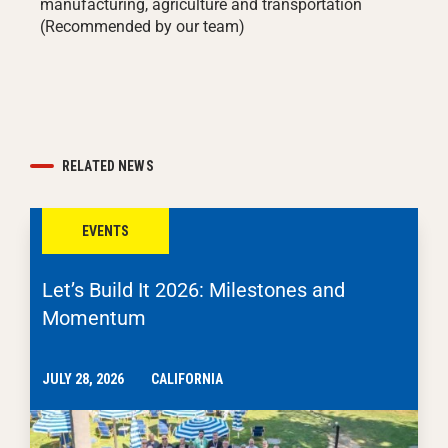
manufacturing, agriculture and transportation
(Recommended by our team)
RELATED NEWS
EVENTS
Let’s Build It 2026: Milestones and
Momentum
JULY 28, 2026
CALIFORNIA