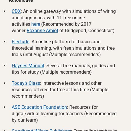
Automotive
CDX
: An online gateway with simulations of wiring
and diagnostics, with 11 free online
activities
here
(Recommended by 2017
winner
Roxanne Amiot
of Bridgeport, Connecticut)
Electude
: An online platform for basics and
theoretical learning, with free simulations and free
trials until August (Multiple recommenders)
Haynes Manual
: Several free manuals, guides and
tips for study (Multiple recommenders)
Today’s Class
: Interactive lessons and other
resources, offered for free at this time (Multiple
recommenders)
ASE Education Foundation
: Resources for
digital/virtual learning for teachers (Recommended
by our team)