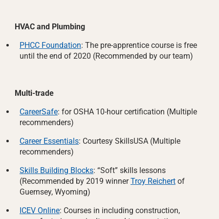
HVAC and Plumbing
PHCC Foundation
: The pre-apprentice course is free
until the end of 2020 (Recommended by our team)
Multi-trade
CareerSafe
: for OSHA 10-hour certification (Multiple
recommenders)
Career Essentials
: Courtesy SkillsUSA (Multiple
recommenders)
Skills Building Blocks
: “Soft” skills lessons
(Recommended by 2019 winner
Troy Reichert
of
Guernsey, Wyoming)
ICEV Online
: Courses in including construction,