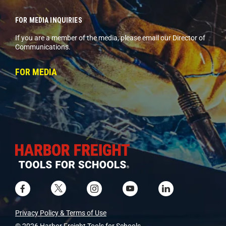
FOR MEDIA INQUIRIES
If you are a member of the media, please email our Director of
Communications.
FOR MEDIA
Privacy Policy & Terms of Use
© 2026 Harbor Freight Tools for Schools