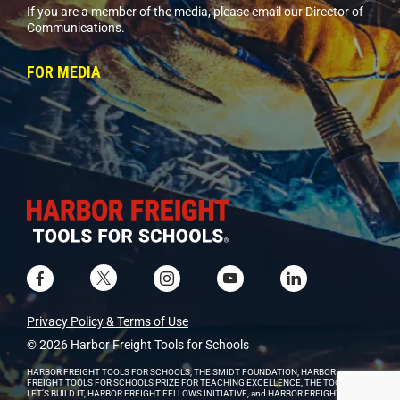
If you are a member of the media, please email our Director of
Communications.
FOR MEDIA
Privacy Policy & Terms of Use
© 2026 Harbor Freight Tools for Schools
HARBOR FREIGHT TOOLS FOR SCHOOLS, THE SMIDT FOUNDATION, HARBOR
FREIGHT TOOLS FOR SCHOOLS PRIZE FOR TEACHING EXCELLENCE, THE TOOLKIT,
LET’S BUILD IT, HARBOR FREIGHT FELLOWS INITIATIVE, and HARBOR FREIGHT