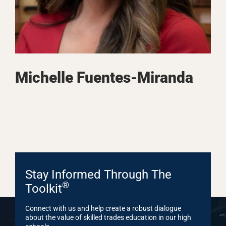
Michelle Fuentes-Miranda
Stay Informed Through The
®
Toolkit
Connect with us and help create a robust dialogue
about the value of skilled trades education in our high