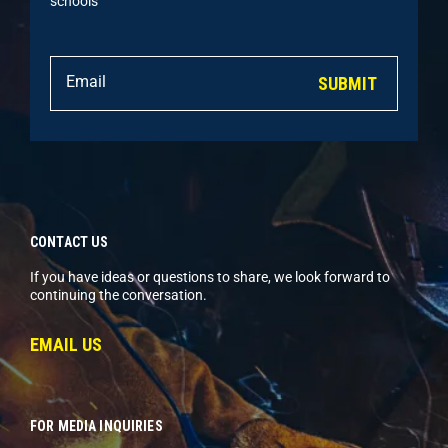
schools
SUBMIT
CONTACT US
If you have ideas or questions to share, we look forward to
continuing the conversation.
EMAIL US
FOR MEDIA INQUIRIES