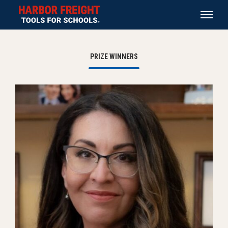
PRIZE WINNERS