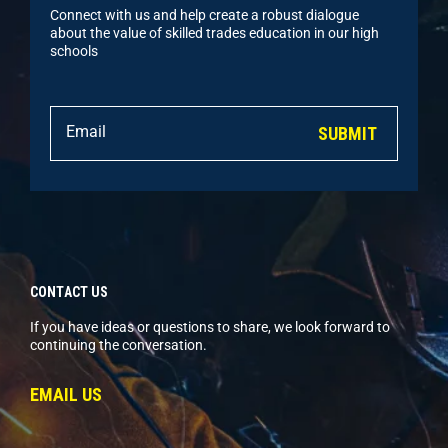
Connect with us and help create a robust dialogue
about the value of skilled trades education in our high
schools
SUBMIT
CONTACT US
If you have ideas or questions to share, we look forward to
continuing the conversation.
EMAIL US