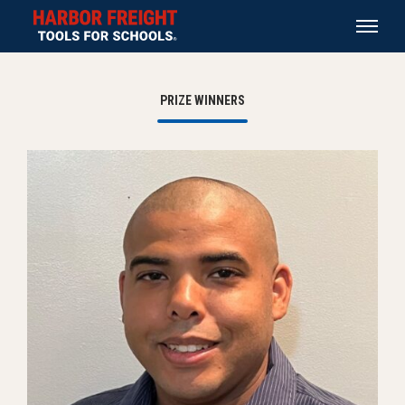
PRIZE WINNERS