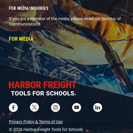
FOR MEDIA INQUIRIES
If you are a member of the media, please email our Director of
Communications.
FOR MEDIA
Privacy Policy & Terms of Use
© 2026 Harbor Freight Tools for Schools