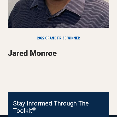
2022 GRAND PRIZE WINNER
Jared Monroe
Stay Informed Through The
®
Toolkit