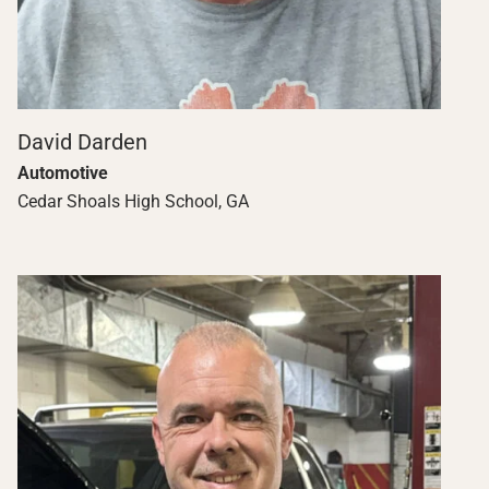
David Darden
Automotive
Cedar Shoals High School, GA