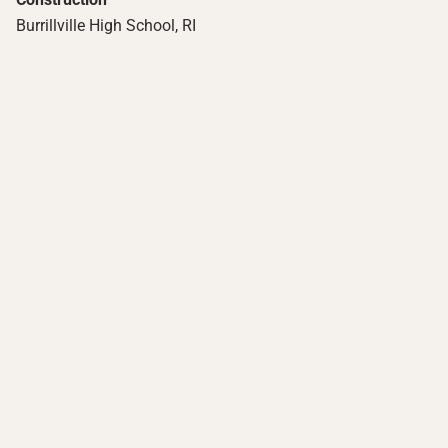
Burrillville High School, RI