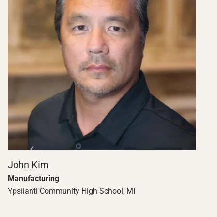
John Kim
Manufacturing
Ypsilanti Community High School, MI