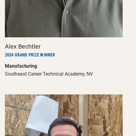
Alex Bechtler
2024 GRAND PRIZE WINNER
Manufacturing
Southeast Career Technical Academy, NV