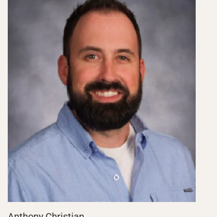
Anthony Christian