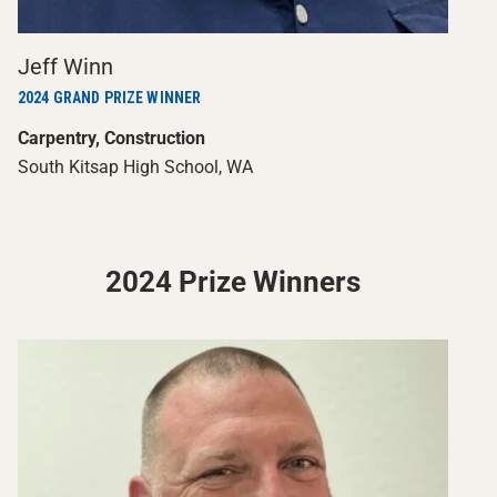
Jeff Winn
2024 GRAND PRIZE WINNER
Carpentry, Construction
South Kitsap High School, WA
2024 Prize Winners