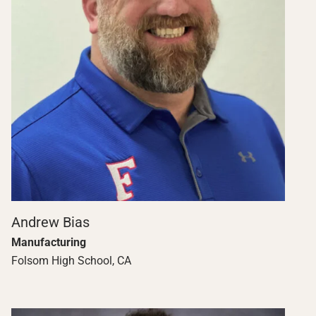
Andrew Bias
Manufacturing
Folsom High School, CA