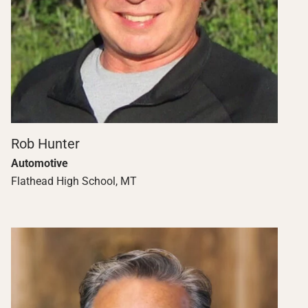
Rob Hunter
Automotive
Flathead High School, MT