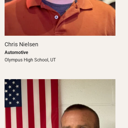
Chris Nielsen
Automotive
Olympus High School, UT