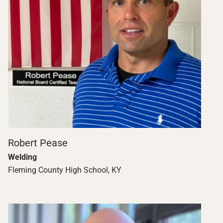
Robert Pease
Welding
Fleming County High School, KY