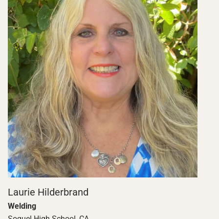
Laurie Hilderbrand
Welding
Soquel High School, CA