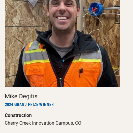
Mike Degitis
2024 GRAND PRIZE WINNER
Construction
Cherry Creek Innovation Campus, CO