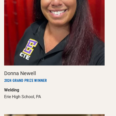
Donna Newell
2024 GRAND PRIZE WINNER
Welding
Erie High School, PA