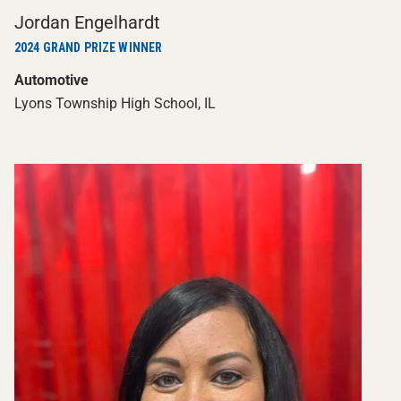
Jordan Engelhardt
2024 GRAND PRIZE WINNER
Automotive
Lyons Township High School, IL