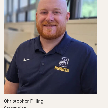
Christopher Pilling
Construction