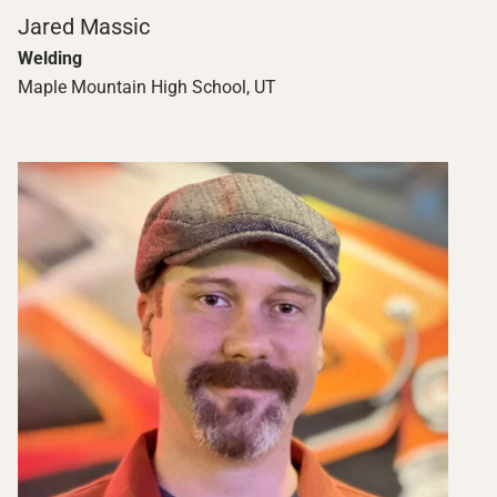
Jared Massic
Welding
Maple Mountain High School, UT