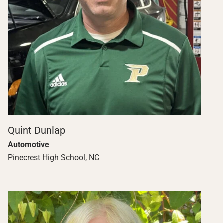
Quint Dunlap
Automotive
Pinecrest High School, NC