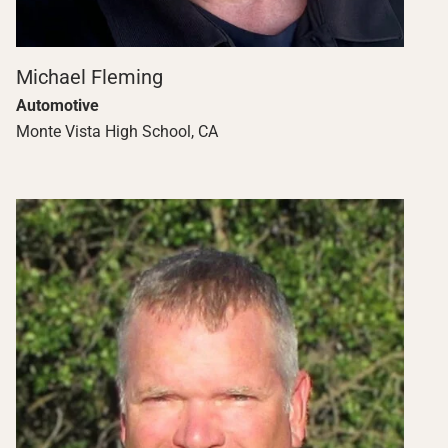
Michael Fleming
Automotive
Monte Vista High School, CA