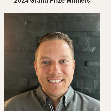
2024 Grand Prize Winners