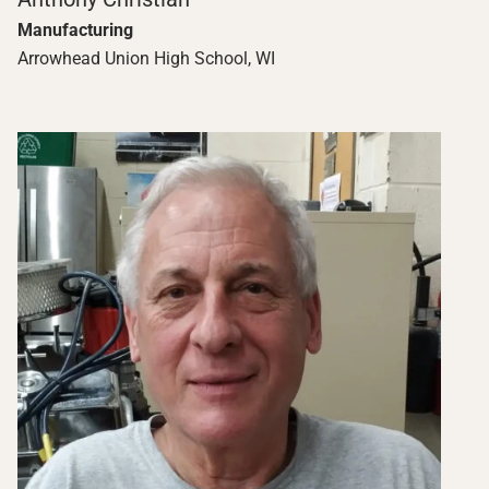
Manufacturing
Arrowhead Union High School, WI