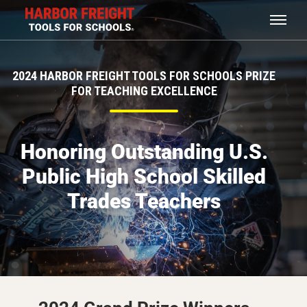
2024 HARBOR FREIGHT TOOLS FOR SCHOOLS PRIZE
FOR TEACHING EXCELLENCE
Honoring Outstanding U.S.
Public High School Skilled
Trades Teachers