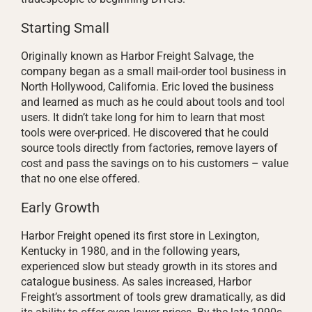
Starting Small
Originally known as Harbor Freight Salvage, the
company began as a small mail-order tool business in
North Hollywood, California. Eric loved the business
and learned as much as he could about tools and tool
users. It didn’t take long for him to learn that most
tools were over-priced. He discovered that he could
source tools directly from factories, remove layers of
cost and pass the savings on to his customers – value
that no one else offered.
Early Growth
Harbor Freight opened its first store in Lexington,
Kentucky in 1980, and in the following years,
experienced slow but steady growth in its stores and
catalogue business. As sales increased, Harbor
Freight’s assortment of tools grew dramatically, as did