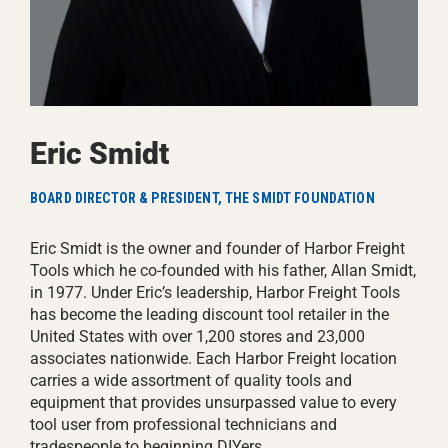
Eric Smidt
BOARD DIRECTOR & PRESIDENT, THE SMIDT FOUNDATION
Eric Smidt is the owner and founder of Harbor Freight
Tools which he co-founded with his father, Allan Smidt,
in 1977. Under Eric’s leadership, Harbor Freight Tools
has become the leading discount tool retailer in the
United States with over 1,200 stores and 23,000
associates nationwide. Each Harbor Freight location
carries a wide assortment of quality tools and
equipment that provides unsurpassed value to every
tool user from professional technicians and
tradespeople to beginning DIYers.