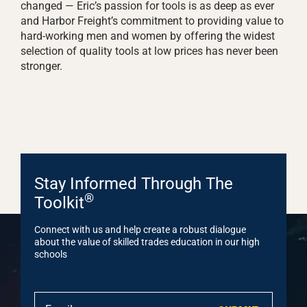
changed — Eric’s passion for tools is as deep as ever
and Harbor Freight’s commitment to providing value to
hard-working men and women by offering the widest
selection of quality tools at low prices has never been
stronger.
Stay Informed Through The
®
Toolkit
Connect with us and help create a robust dialogue
about the value of skilled trades education in our high
schools