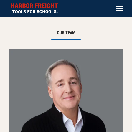
OUR TEAM