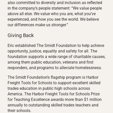
also committed to diversity and inclusion as reflected
in the company’s people statement: “We value people
above all else. We value who you are, what you’ve
experienced, and how you see the world. We believe
our differences make us stronger.”
Giving Back
Eric established The Smidt Foundation to help achieve
opportunity, justice, equality and safety for all. The
foundation supports a wide range of charitable causes,
among them public education, veterans and first
responders, and programs to alleviate homelessness.
The Smidt Foundation’s flagship program is Harbor
Freight Tools for Schools to support excellent skilled
trades education in public high schools across
America. The Harbor Freight Tools for Schools Prize
for Teaching Excellence awards more than $1 million
annually to outstanding skilled trades teachers and
their schools.