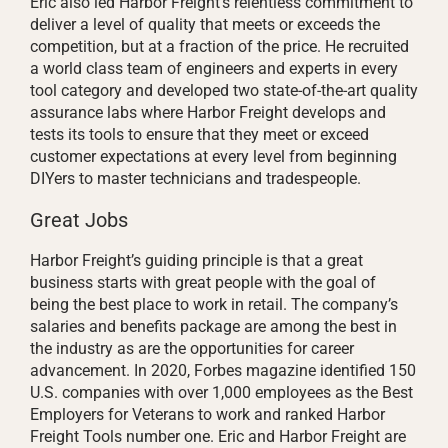
Eric also led Harbor Freight’s relentless commitment to
deliver a level of quality that meets or exceeds the
competition, but at a fraction of the price. He recruited
a world class team of engineers and experts in every
tool category and developed two state-of-the-art quality
assurance labs where Harbor Freight develops and
tests its tools to ensure that they meet or exceed
customer expectations at every level from beginning
DIYers to master technicians and tradespeople.
Great Jobs
Harbor Freight’s guiding principle is that a great
business starts with great people with the goal of
being the best place to work in retail. The company’s
salaries and benefits package are among the best in
the industry as are the opportunities for career
advancement. In 2020, Forbes magazine identified 150
U.S. companies with over 1,000 employees as the Best
Employers for Veterans to work and ranked Harbor
Freight Tools number one. Eric and Harbor Freight are