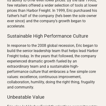
its ability to offer even lower prices. By the late 1990s,
few retailers offered a wider selection of tools at lower
prices than Harbor Freight. In 1999, Eric purchased his
father’s half of the company (he’s been the sole owner
ever since) and the company’s growth began to
accelerate.
Sustainable High Performance Culture
In response to the 2008 global recession, Eric began to
build the senior leadership team that helps lead Harbor
Freight today. In the years that followed, the company
experienced dramatic growth fueled by an
extraordinary team and a sustainable high-
performance culture that embraces a few simple core
values: excellence, continuous improvement,
collaboration, humility, doing the right thing, frugality
and community.
Unbeatable Value