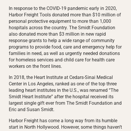
In response to the COVID-19 pandemic early in 2020,
Harbor Freight Tools donated more than $10 million of
personal protective equipment to more than 1,000
hospitals across the country. The Smidt Foundation
also donated more than $3 million in new rapid
response grants to help a wide range of community
programs to provide food, care and emergency help for
families in need, as well as urgently needed donations
for homeless services and child care for health care
workers on the front lines.
In 2018, the Heart Institute at Cedars-Sinai Medical
Center in Los Angeles, ranked as one of the top three
leading heart institutes in the U.S., was renamed “The
Smidt Heart Institute” after the hospital received its
largest single gift ever from The Smidt Foundation and
Eric and Susan Smidt.
Harbor Freight has come a long way from its humble
start in North Hollywood. However, some things haven’t