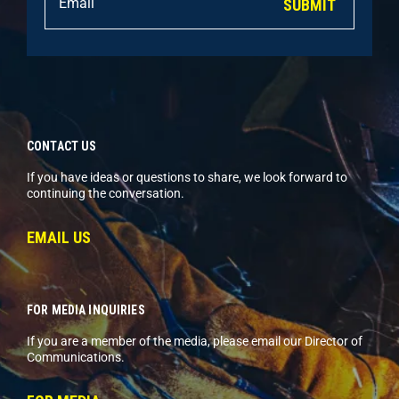
SUBMIT
CONTACT US
If you have ideas or questions to share, we look forward to
continuing the conversation.
EMAIL US
FOR MEDIA INQUIRIES
If you are a member of the media, please email our Director of
Communications.