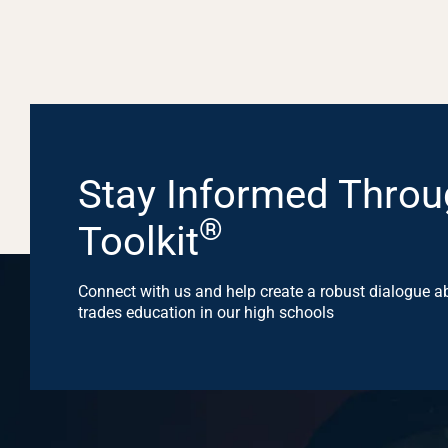
Stay Informed Throu
®
Toolkit
Connect with us and help create a robust dialogue ab
trades education in our high schools