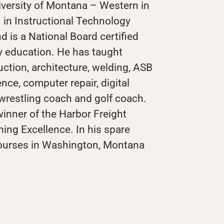
iversity of Montana – Western in
. in Instructional Technology
nd is a National Board certified
y education. He has taught
ction, architecture, welding, ASB
nce, computer repair, digital
wrestling coach and golf coach.
inner of the Harbor Freight
hing Excellence. In his spare
courses in Washington, Montana