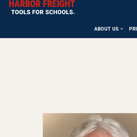
ABOUT US
PR