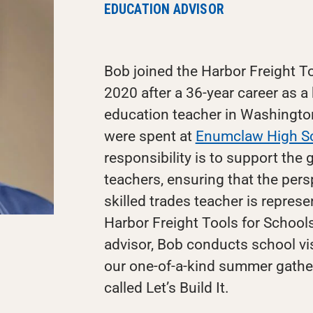
EDUCATION ADVISOR
Bob joined the Harbor Freight To
2020 after a 36-year career as a
education teacher in Washington 
were spent at
Enumclaw High S
responsibility is to support the
teachers, ensuring that the pers
skilled trades teacher is represe
Harbor Freight Tools for Schools.
advisor, Bob conducts school vis
our one-of-a-kind summer gather
called Let’s Build It.