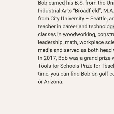
Bob earned his B.S. from the Un
Industrial Arts “Broadfield”, M.A
from City University – Seattle, a
teacher in career and technolog
classes in woodworking, constru
leadership, math, workplace scie
media and served as both head 
In 2017, Bob was a grand prize w
Tools for Schools Prize for Teac
time, you can find Bob on golf 
or Arizona.