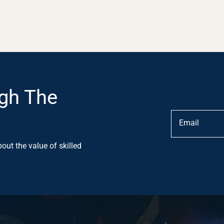
gh The
out the value of skilled