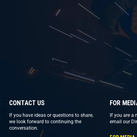
CONTACT US
FOR MEDI
If you have ideas or questions to share,
If you are a
we look forward to continuing the
email our Di
conversation.