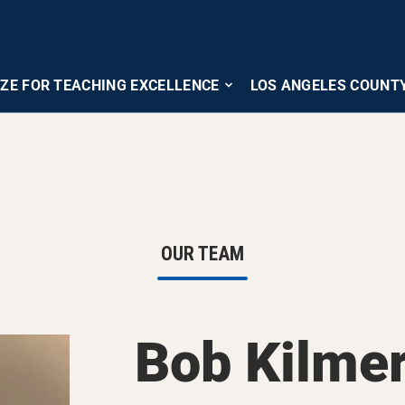
IZE FOR TEACHING EXCELLENCE
LOS ANGELES COUNT
OUR TEAM
Bob Kilme