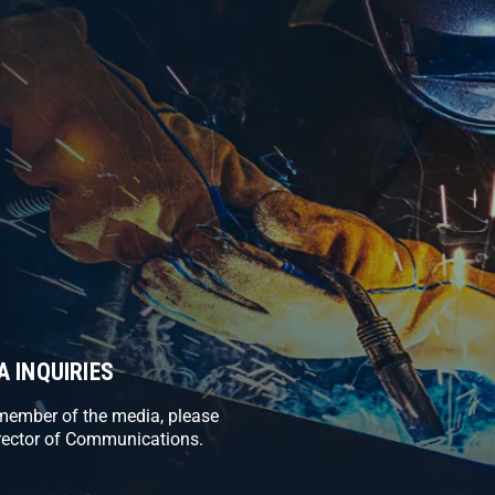
A INQUIRIES
 member of the media, please
rector of Communications.