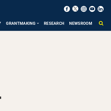
Y
GRANTMAKING
RESEARCH
NEWSROOM
r