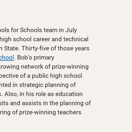
ols for Schools team in July
 high school career and technical
State. Thirty-five of those years
chool
. Bob’s primary
 growing network of prize-winning
pective of a public high school
nted in strategic planning of
 Also, in his role as education
its and assists in the planning of
ing of prize-winning teachers