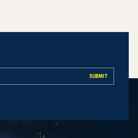
SUBMIT