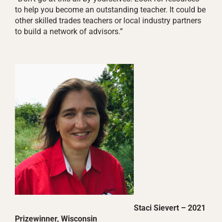
to help you become an outstanding teacher. It could be
other skilled trades teachers or local industry partners
to build a network of advisors.”
Staci Sievert – 2021
Prizewinner, Wisconsin