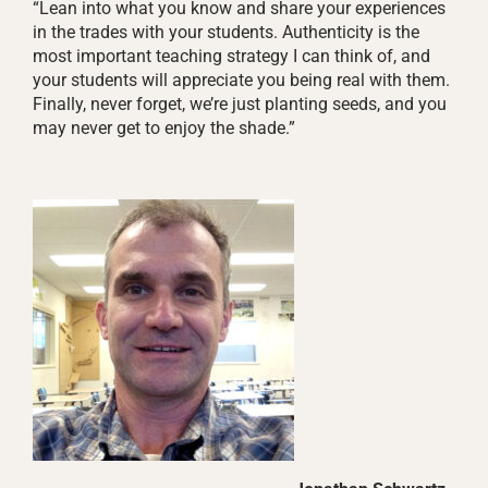
“Lean into what you know and share your experiences
in the trades with your students. Authenticity is the
most important teaching strategy I can think of, and
your students will appreciate you being real with them.
Finally, never forget, we’re just planting seeds, and you
may never get to enjoy the shade.”