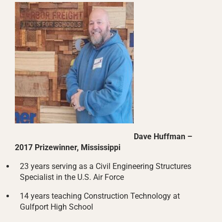
Dave Huffman –
2017 Prizewinner, Mississippi
23 years serving as a Civil Engineering Structures
Specialist in the U.S. Air Force
14 years teaching Construction Technology at
Gulfport High School