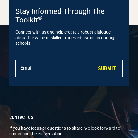
Stay Informed Through The
®
Toolkit
Connect with us and help create a robust dialogue
about the value of skilled trades education in our high
schools
SUBMIT
CONTACT US
If you have ideas or questions to share, we look forward to
continuing the conversation.