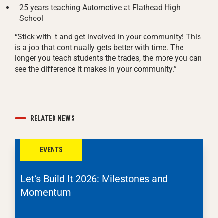
25 years teaching Automotive at Flathead High
School
“Stick with it and get involved in your community! This
is a job that continually gets better with time. The
longer you teach students the trades, the more you can
see the difference it makes in your community.”
RELATED NEWS
EVENTS
Let’s Build It 2026: Milestones and
Momentum