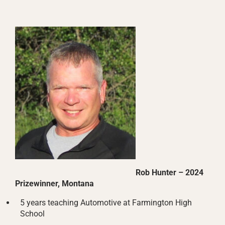
Rob Hunter – 2024
Prizewinner, Montana
5 years teaching Automotive at Farmington High
School