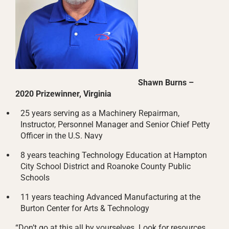
Shawn Burns –
2020 Prizewinner, Virginia
25 years serving as a Machinery Repairman,
Instructor, Personnel Manager and Senior Chief Petty
Officer in the U.S. Navy
8 years teaching Technology Education at Hampton
City School District and Roanoke County Public
Schools
11 years teaching Advanced Manufacturing at the
Burton Center for Arts & Technology
“Don’t go at this all by yourselves. Look for resources