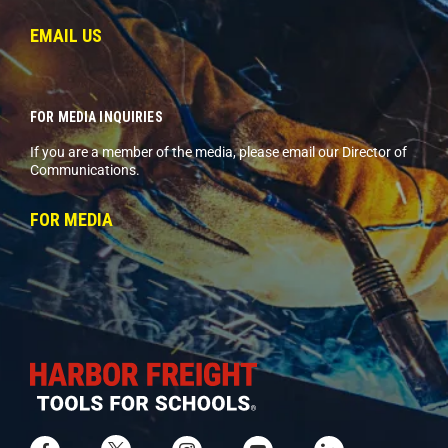
EMAIL US
FOR MEDIA INQUIRIES
If you are a member of the media, please email our Director of
Communications.
FOR MEDIA