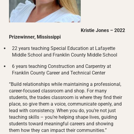
Kristie Jones – 2022
Prizewinner, Mississippi
22 years teaching Special Education at Lafayette
Middle School and Franklin County Middle School
6 years teaching Construction and Carpentry at
Franklin County Career and Technical Center
“Build relationships while maintaining a professional,
career-focused classroom and shop. For many
students, the trades classroom is where they find their
place, so give them a voice, communicate openly, and
lead with consistency. When you do, you’re not just
teaching skills – you’re helping shape lives, guiding
students toward meaningful careers and showing
them how they can impact their communities.”