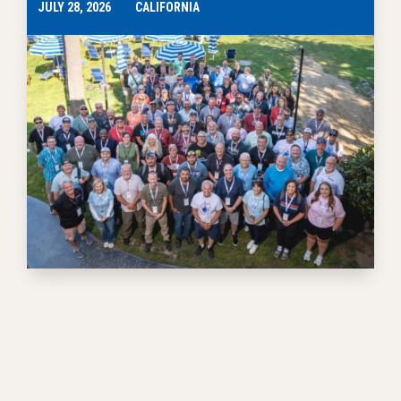
JULY 28, 2026
CALIFORNIA
EVENTS
Prizewinning Teachers Use Skills to Give