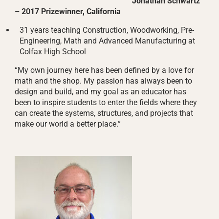
Jonathan Schwartz
– 2017 Prizewinner, California
31 years teaching Construction, Woodworking, Pre-
Engineering, Math and Advanced Manufacturing at
Colfax High School
“My own journey here has been defined by a love for
math and the shop. My passion has always been to
design and build, and my goal as an educator has
been to inspire students to enter the fields where they
can create the systems, structures, and projects that
make our world a better place.”