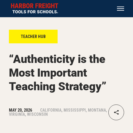
TEACHER HUB
“Authenticity is the
Most Important
Teaching Strategy”
MAY 20, 2026
CALIFORNIA, MISSISSIPPI, MONTANA,
VIRGINIA, WISCONSIN