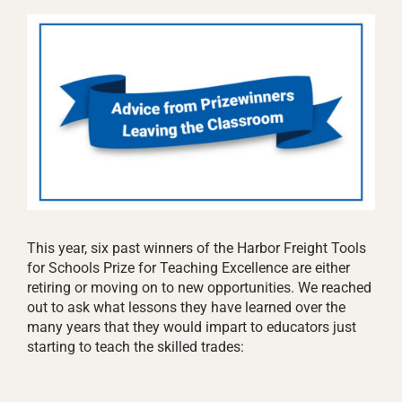
This year, six past winners of the Harbor Freight Tools
for Schools Prize for Teaching Excellence are either
retiring or moving on to new opportunities. We reached
out to ask what lessons they have learned over the
many years that they would impart to educators just
starting to teach the skilled trades: