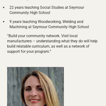
22 years teaching Social Studies at Seymour
Community High School
9 years teaching Woodworking, Welding and
Machining at Seymour Community High School
“Build your community network. Visit local
manufacturers – understanding what they do will help
build relatable curriculum, as well as a network of
support for your program.”