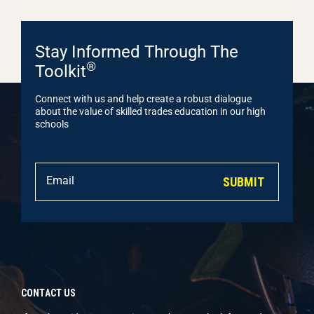
Stay Informed Through The
®
Toolkit
Connect with us and help create a robust dialogue
about the value of skilled trades education in our high
schools
SUBMIT
CONTACT US