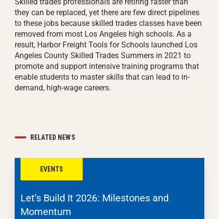
Skilled trades professionals are retiring faster than
they can be replaced, yet there are few direct pipelines
to these jobs because skilled trades classes have been
removed from most Los Angeles high schools. As a
result, Harbor Freight Tools for Schools launched Los
Angeles County Skilled Trades Summers in 2021 to
promote and support intensive training programs that
enable students to master skills that can lead to in-
demand, high-wage careers.
RELATED NEWS
EVENTS
Let’s Build It 2026: Milestones and
Momentum