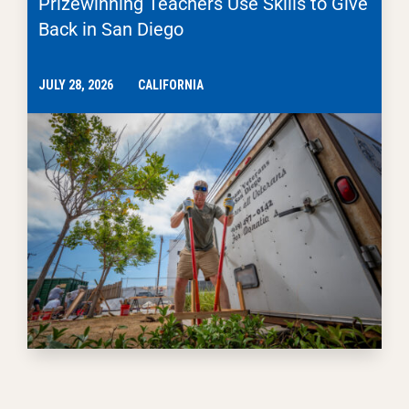
Prizewinning Teachers Use Skills to Give
Back in San Diego
JULY 28, 2026
CALIFORNIA