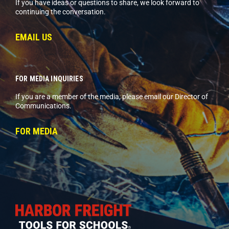
If you have ideas or questions to share, we look forward to
continuing the conversation.
EMAIL US
FOR MEDIA INQUIRIES
If you are a member of the media, please email our Director of
Communications.
FOR MEDIA