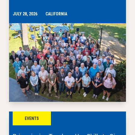
JULY 28, 2026
CALIFORNIA
EVENTS