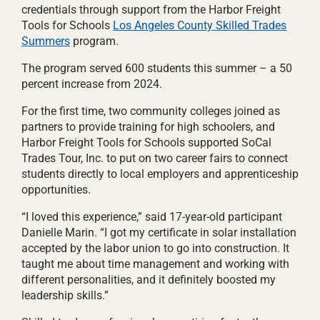
credentials through support from the Harbor Freight
Tools for Schools
Los Angeles County Skilled Trades
Summers
program.
The program served 600 students this summer – a 50
percent increase from 2024.
For the first time, two community colleges joined as
partners to provide training for high schoolers, and
Harbor Freight Tools for Schools supported SoCal
Trades Tour, Inc. to put on two career fairs to connect
students directly to local employers and apprenticeship
opportunities.
“I loved this experience,” said 17-year-old participant
Danielle Marin. “I got my certificate in solar installation
accepted by the labor union to go into construction. It
taught me about time management and working with
different personalities, and it definitely boosted my
leadership skills.”