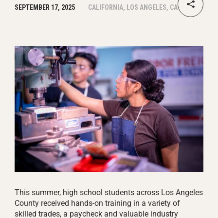
SEPTEMBER 17, 2025
CALIFORNIA, LOS ANGELES, CA
This summer, high school students across Los Angeles
County received hands-on training in a variety of
skilled trades, a paycheck and valuable industry