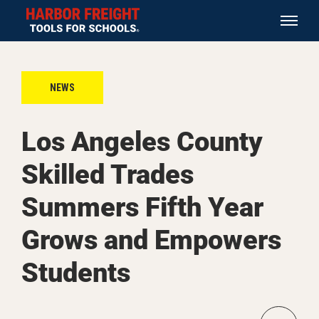
NEWS
Los Angeles County
Skilled Trades
Summers Fifth Year
Grows and Empowers
Students